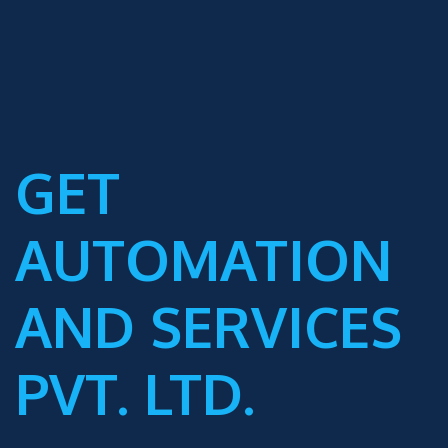
GET
AUTOMATION
AND SERVICES
PVT. LTD.